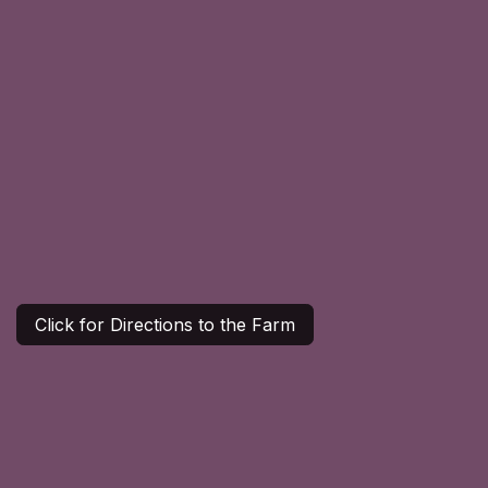
Click for Directions to the Farm