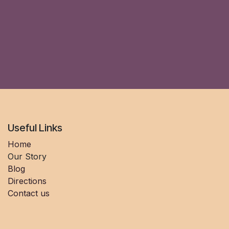
Useful Links
Home
Our Story
Blog
Directions
Contact us