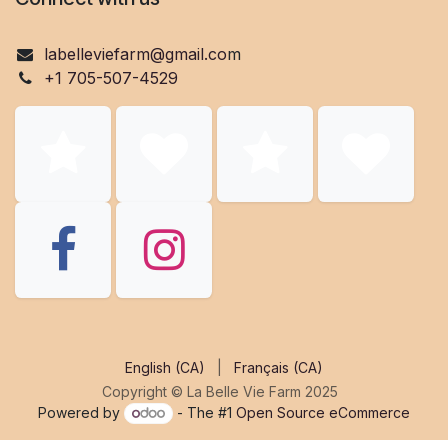
labelleviefarm@gmail.co
m
+1 705-507-4529
English (CA)
|
Français (CA)
Copyright © La Belle Vie Farm 2025
Powered by
- The #1
Open Source eCommerce