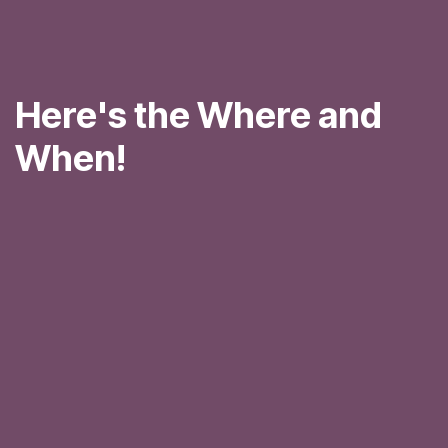
Here's the Where and
When!