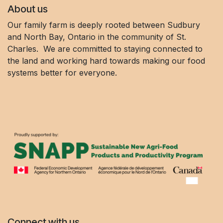
About us
Our family farm is deeply rooted between Sudbury
and North Bay, Ontario in the community of St.
Charles. We are committed to staying connected to
the land and working hard towards making our food
systems better for everyone.
Connect with us