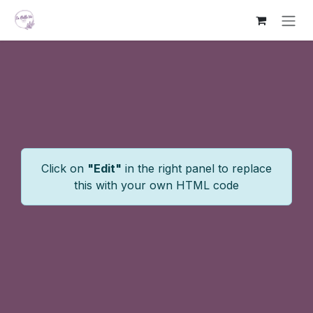
Skip to Content
Click on
"Edit"
in the right panel to replace
this with your own HTML code