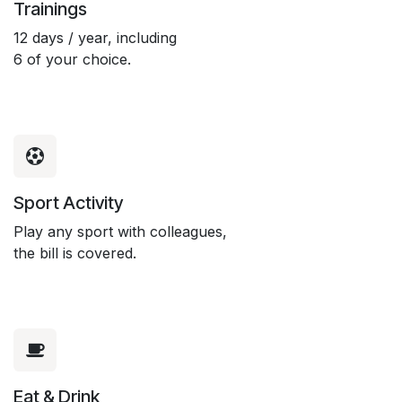
Trainings
12 days / year, including
6 of your choice.
Sport Activity
Play any sport with colleagues,
the bill is covered.
Eat & Drink