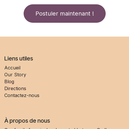
Postuler maintenant !
Liens utiles
Accueil
Our Story
Blog
Directions
Contactez-nous
À propos de nous