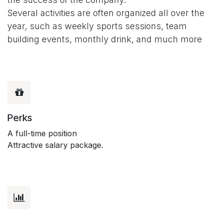
Several activities are often organized all over the
year, such as weekly sports sessions, team
building events, monthly drink, and much more
Perks
A full-time position
Attractive salary package.