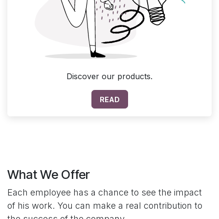
Discover our products.
READ
What We Offer
Each employee has a chance to see the impact
of his work. You can make a real contribution to
the success of the company.