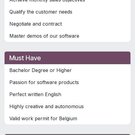
Qualify the customer needs
Negotiate and contract
Master demos of our software
Must Have
Bachelor Degree or Higher
Passion for software products
Perfect written English
Highly creative and autonomous
Valid work permit for Belgium