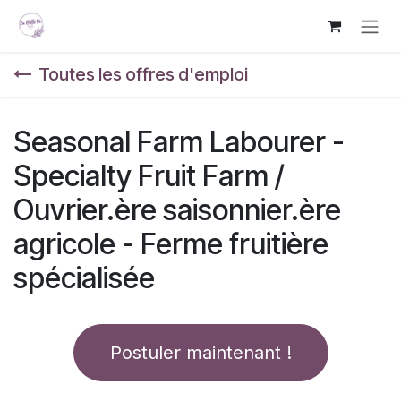
Se rendre au contenu
Toutes les offres d'emploi
Seasonal Farm Labourer -
Specialty Fruit Farm /
Ouvrier.ère saisonnier.ère
agricole - Ferme fruitière
spécialisée
Postuler maintenant !