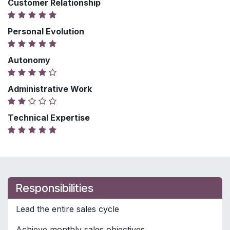
Customer Relationship
Personal Evolution
Autonomy
Administrative Work
Technical Expertise
Responsibilities
Lead the entire sales cycle
Achieve monthly sales objectives