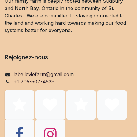
Our family farm is deeply rooted between Sudbury
and North Bay, Ontario in the community of St.
Charles. We are committed to staying connected to
the land and working hard towards making our food
systems better for everyone.
Rejoignez-nous
labelleviefarm@gmail.co
m
+1 705-507-4529