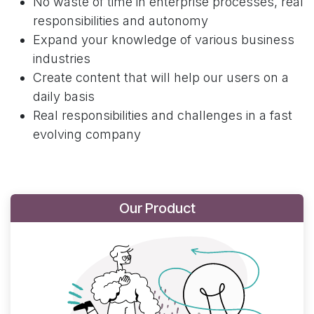
No waste of time in enterprise processes, real
responsibilities and autonomy
Expand your knowledge of various business
industries
Create content that will help our users on a
daily basis
Real responsibilities and challenges in a fast
evolving company
Our Product