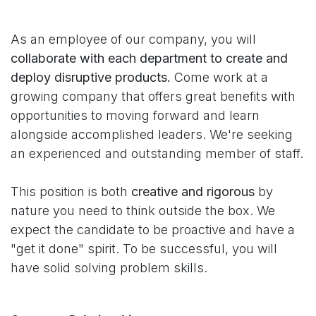
As an employee of our company, you will
collaborate with each department to create and
deploy disruptive products.
Come work at a
growing company that offers great benefits with
opportunities to moving forward and learn
alongside accomplished leaders. We're seeking
an experienced and outstanding member of staff.
This position is both
creative and rigorous
by
nature you need to think outside the box. We
expect the candidate to be proactive and have a
"get it done" spirit. To be successful, you will
have solid solving problem skills.