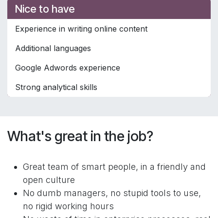
Nice to have
Experience in writing online content
Additional languages
Google Adwords experience
Strong analytical skills
What's great in the job?
Great team of smart people, in a friendly and
open culture
No dumb managers, no stupid tools to use,
no rigid working hours