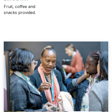
Fruit, coffee and
snacks provided.